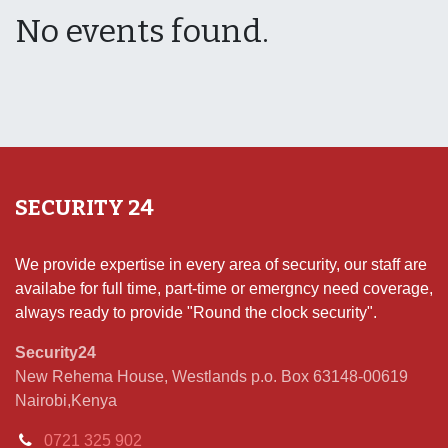
No events found.
SECURITY 24
We provide expertise in every area of security, our staff are
availabe for full time, part-time or emergncy need coverage,
always ready to provide "Round the clock security".
Security24
New Rehema House, Westlands p.o. Box 63148-00619
Nairobi,Kenya
0721 325 902