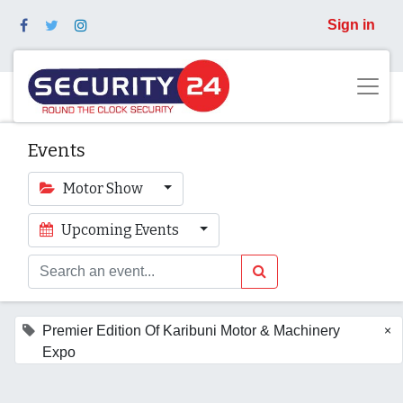
Sign in
Events
Motor Show
Upcoming Events
×
Premier Edition Of Karibuni Motor & Machinery
Expo