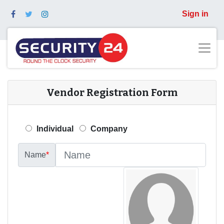
Sign in
Vendor Registration Form
Individual
Company
Name
*