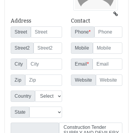
Address
Contact
Street
Phone
*
Street2
Mobile
City
Email
*
Zip
Website
Country
State