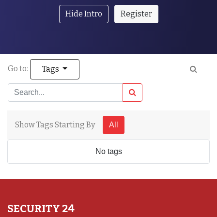
Hide Intro
Register
Go to:
Tags
Show Tags Starting By
All
No tags
SECURITY 24