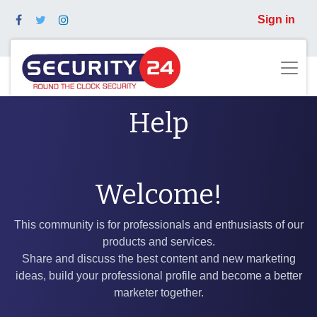
Sign in
Help
Welcome!
This community is for professionals and enthusiasts of our
products and services.
Share and discuss the best content and new marketing
ideas, build your professional profile and become a better
marketer together.