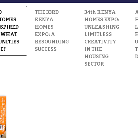
D
THE 33RD
34th KENYA
HOMES
KENYA
HOMES EXPO:
H
NSPIRED
HOMES
UNLEASHING
: WHAT
EXPO: A
LIMITLESS
UNITIES
RESOUNDING
CREATIVITY
E?
SUCCESS
IN THE
T
HOUSING
SECTOR