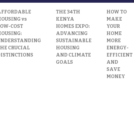
AFFORDABLE
THE 34TH
HOW TO
OUSING vs
KENYA
MAKE
LOW-COST
HOMES EXPO:
YOUR
HOUSING:
ADVANCING
HOME
UNDERSTANDING
SUSTAINABLE
MORE
HE CRUCIAL
HOUSING
ENERGY-
DISTINCTIONS
AND CLIMATE
EFFICIENT
GOALS
AND
SAVE
MONEY