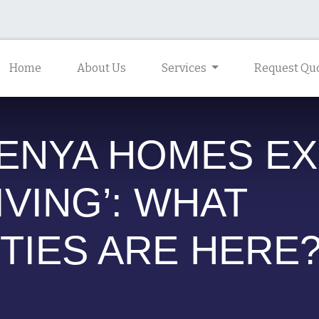
Home
About Us
Services
Request Quo
KENYA HOMES E
IVING’: WHAT
TIES ARE HERE